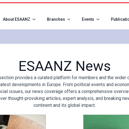
About ESAANZ
Branches
Events
Publicati
ESAANZ News
ction provides a curated platform for members and the wider 
latest developments in Europe. From political events and economi
cial issues, our news coverage offers a comprehensive overvie
ver thought-provoking articles, expert analysis, and breaking ne
continent and its global impact.