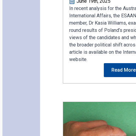
June 19th, 2025
In recent analysis for the Austra
International Affairs, the ESAA
member, Dr Kasia Williams, exam
round results of Poland’s presid
views of the candidates and wh
the broader political shift acros
article is available on the Intern
website.
Read More