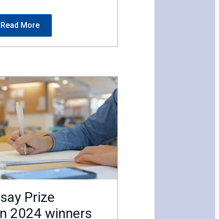
Read More
say Prize
n 2024 winners