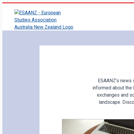
ESAANZ’s news se
informed about the 
exchanges and so
landscape. Disco