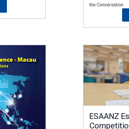
the Conversation.
ESAANZ Es
Competitio