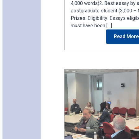
4,000 words)2. Best essay by a
postgraduate student (3,000 – 
Prizes: Eligibility: Essays elig
must have been […]
Read More