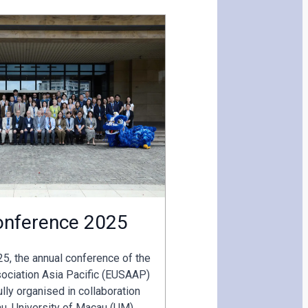
nference 2025
5, the annual conference of the
ociation Asia Pacific (EUSAAP)
ly organised in collaboration
u, University of Macau (UM)