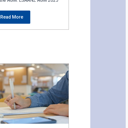
or the AGM. ESAANZ AGM 2025
Read More