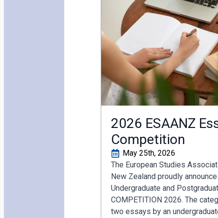
2026 ESAANZ Ess
Competition
May 25th, 2026
The European Studies Associati
New Zealand proudly announces
Undergraduate and Postgradua
COMPETITION 2026. The catego
two essays by an undergraduat