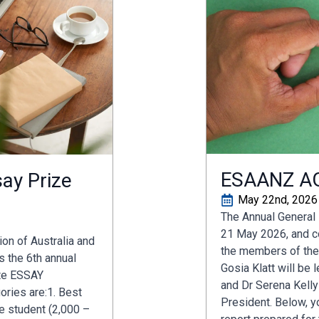
ESAANZ A
ay Prize
May 22nd, 2026
The Annual General
21 May 2026, and co
on of Australia and
the members of the
 the 6th annual
Gosia Klatt will be
te ESSAY
and Dr Serena Kelly
ries are:1. Best
President. Below, yo
e student (2,000 –