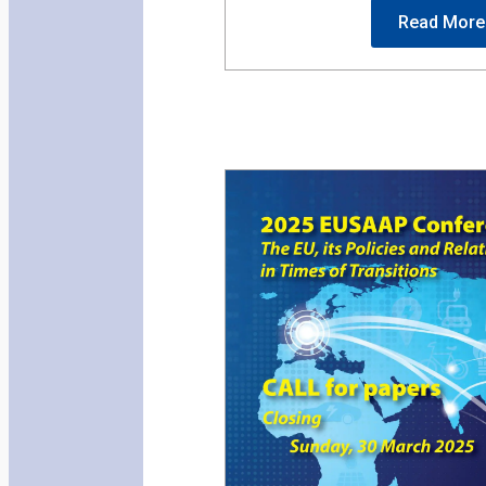
Read More