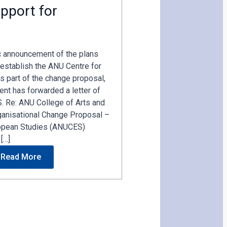
pport for
c announcement of the plans
establish the ANU Centre for
s part of the change proposal,
nt has forwarded a letter of
. Re: ANU College of Arts and
ganisational Change Proposal –
opean Studies (ANUCES)
[…]
Read More