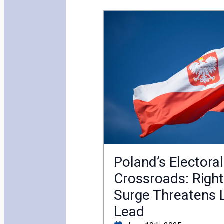
Poland’s Electoral
Crossroads: Righ
Surge Threatens L
Lead