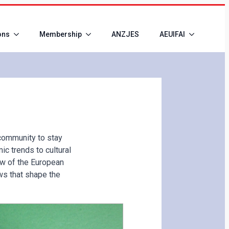
ons
Membership
ANZJES
AEUIFAI
community to stay
c trends to cultural
w of the European
ws that shape the