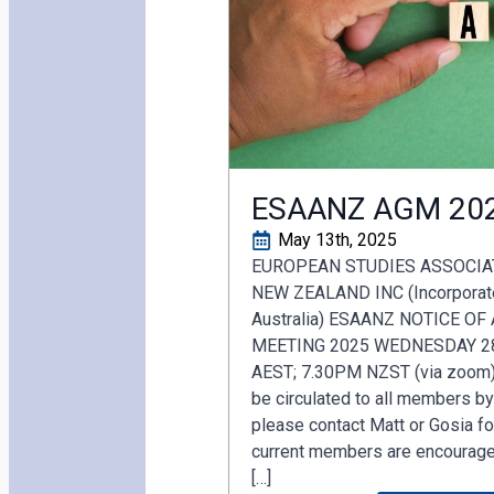
ESAANZ AGM 20
May 13th, 2025
EUROPEAN STUDIES ASSOCIA
NEW ZEALAND INC (Incorporated
Australia) ESAANZ NOTICE O
MEETING 2025 WEDNESDAY 2
AEST; 7.30PM NZST (via zoom).
be circulated to all members b
please contact Matt or Gosia for
current members are encouraged
[…]