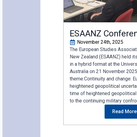
ESAANZ Confere
November 24th, 2025
The European Studies Associati
New Zealand (ESAANZ) held it
in a hybrid format at the Univer
Australia on 21 November 2025
theme:Continuity and change: Eu
heightened geopolitical uncertai
time of heightened geopolitical
to the continuing military confron
Read More