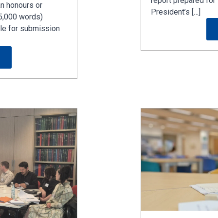
report prepared f
n honours or
President’s […]
5,000 words)
ible for submission