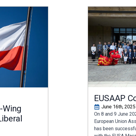
EUSAAP Co
t-Wing
June 16th, 2025
On 8 and 9 June 202
iberal
European Union Ass
has been successful
with the EUSA Maca