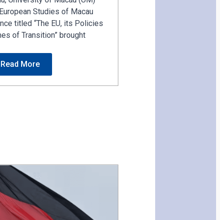
f European Studies of Macau
ce titled “The EU, its Policies
mes of Transition” brought
Read More