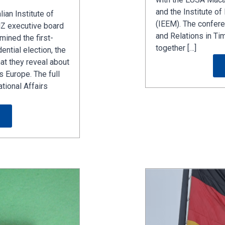
and the Institute o
lian Institute of
(IEEM). The conferen
NZ executive board
and Relations in Ti
ined the first-
together […]
ential election, the
at they reveal about
s Europe. The full
ational Affairs