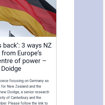
s back’: 3 ways NZ
t from Europe’s
ntre of power –
 Doidge
 piece focusing on Germany as
r for New Zealand and the
hew Doidge, a senior research
sity of Canterbury and the
r. Please follow the link to