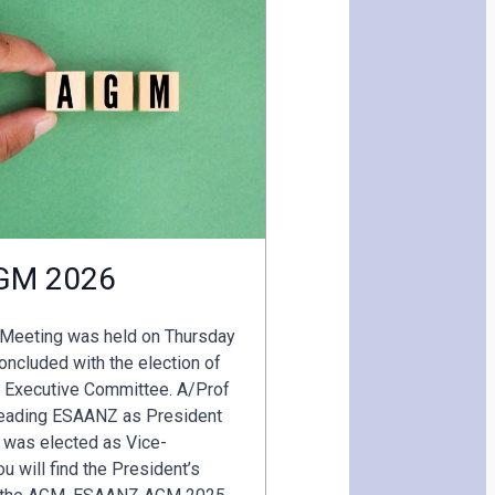
GM 2026
 Meeting was held on Thursday
ncluded with the election of
 Executive Committee. A/Prof
 leading ESAANZ as President
 was elected as Vice-
u will find the President’s