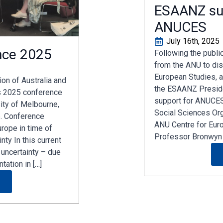
ESAANZ su
ANUCES
July 16th, 2025
nce 2025
Following the publi
from the ANU to dis
European Studies, a
on of Australia and
the ESAANZ Preside
s 2025 conference
support for ANUCES
sity of Melbourne,
Social Sciences Or
. Conference
ANU Centre for Eur
rope in time of
Professor Bronwyn 
nty In this current
 uncertainty – due
tation in […]