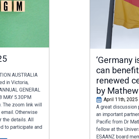
25
‘Germany i
can benefi
TION AUSTRALIA
renewed ce
 in Victoria,
by Mathew
F ANNUAL GENERAL
8 MAY 5.30PM
April 11th, 2025
 The zoom link will
A great discussion
y email. Otherwise
an important partne
 the details. All
Pacific from Dr Mat
 to participate and
fellow at the Univer
ESAANZ board membe