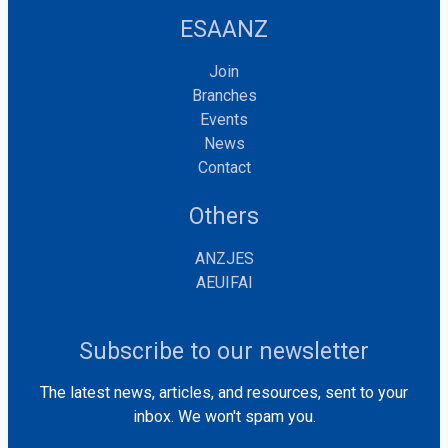
ESAANZ
Join
Branches
Events
News
Contact
Others
ANZJES
AEUIFAI
Subscribe to our newsletter
The latest news, articles, and resources, sent to your
inbox. We won't spam you.