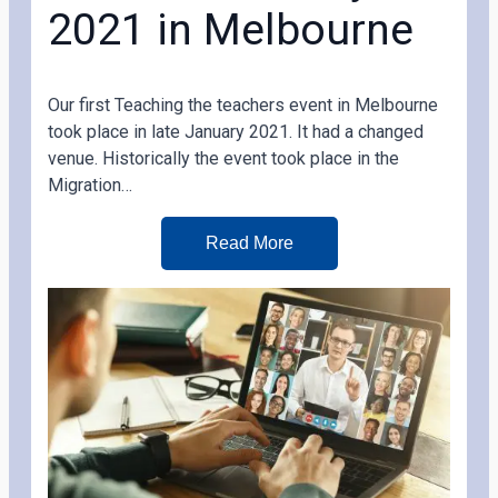
2021 in Melbourne
Our first Teaching the teachers event in Melbourne
took place in late January 2021. It had a changed
venue. Historically the event took place in the
Migration…
Read More