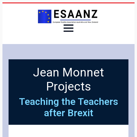
Jean Monnet
Projects
Teaching the Teachers
after Brexit