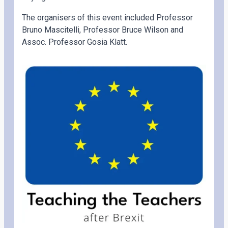
The organisers of this event included Professor
Bruno Mascitelli, Professor Bruce Wilson and
Assoc. Professor Gosia Klatt.