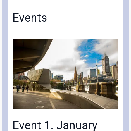
Events
Event 1. January