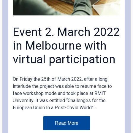
Event 2. March 2022
in Melbourne with
virtual participation
On Friday the 25th of March 2022, after a long
interlude the project was able to resume face to
face workshop mode and took place at RMIT
University. It was entitled “Challenges for the
European Union In a Post-Covid World”…
Read More