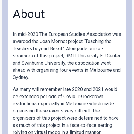
About
In mid-2020 The European Studies Association was
awarded the Jean Monnet project “Teaching the
Teachers beyond Brexit”. Alongside our co-
sponsors of this project, RMIT University EU Center
and Swinburne University, the association went
ahead with organising four events in Melbourne and
Sydney.
As many will remember late 2020 and 2021 would
be extended periods of Covid 19 lockdown
restrictions especially in Melbourne which made
organising these events very difficult. The
organisers of this project were determined to have
as much of this project in a face-to-face setting
relying on virtual mode in a limited manner.