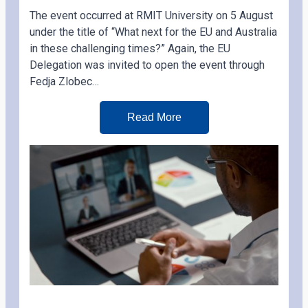
The event occurred at RMIT University on 5 August
under the title of “What next for the EU and Australia
in these challenging times?” Again, the EU
Delegation was invited to open the event through
Fedja Zlobec…
Read More