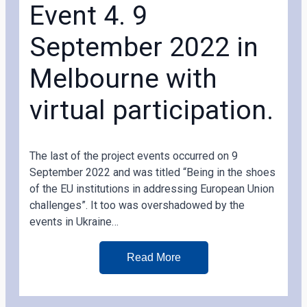
Event 4. 9
September 2022 in
Melbourne with
virtual participation.
The last of the project events occurred on 9
September 2022 and was titled “Being in the shoes
of the EU institutions in addressing European Union
challenges”. It too was overshadowed by the
events in Ukraine…
Read More