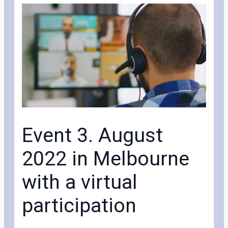
Event 3. August
2022 in Melbourne
with a virtual
participation