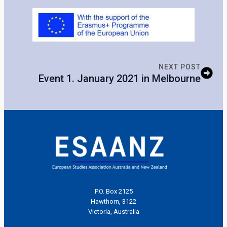
NEXT POST
Event 1. January 2021 in Melbourne
P.O. Box 2125
Hawthorn, 3122
Victoria, Australia