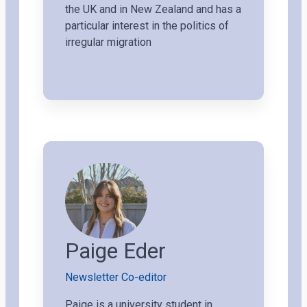
the UK and in New Zealand and has a
particular interest in the politics of
irregular migration
Paige Eder
Newsletter Co-editor
Paige is a university student in