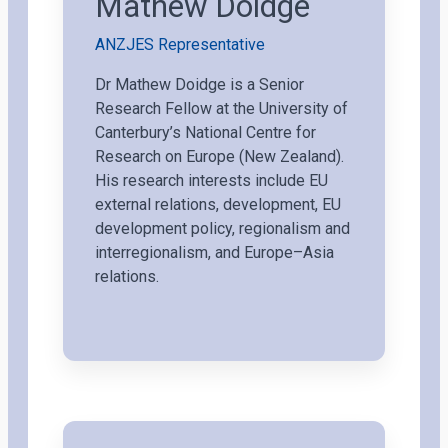
Mathew Doidge
ANZJES Representative
Dr Mathew Doidge is a Senior
Research Fellow at the University of
Canterbury’s National Centre for
Research on Europe (New Zealand).
His research interests include EU
external relations, development, EU
development policy, regionalism and
interregionalism, and Europe–Asia
relations.