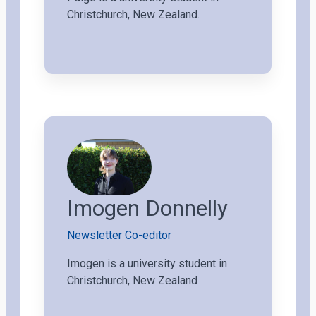
Christchurch, New Zealand.
Imogen Donnelly
Newsletter Co-editor
Imogen is a university student in
Christchurch, New Zealand