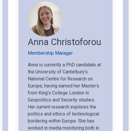
Anna Christoforou
Membership Manager
Anna is currently a PhD candidate at
the University of Canterbury’s
National Centre for Research on
Europe, having earned her Master’s
from King’s College London in
Geopolitics and Security studies.
Her current research explores the
politics and ethics of technological
bordering within Europe. She has
worked in media monitoring both in