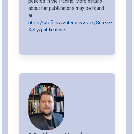
policies in the Pacific. More details
about her publications may be found
at
https://profiles.canterbury.ac.nz/Serena-
Kelly/publications