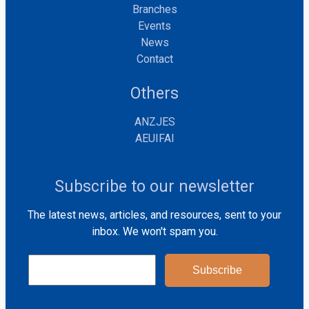
Branches
Events
News
Contact
Others
ANZJES
AEUIFAI
Subscribe to our newsletter
The latest news, articles, and resources, sent to your
inbox. We won't spam you.