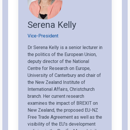
Serena Kelly
Vice-President
Dr Serena Kelly is a senior lecturer in
the politics of the European Union,
deputy director of the National
Centre for Research on Europe,
University of Canterbury and chair of
the New Zealand Institute of
International Affairs, Christchurch
branch. Her current research
examines the impact of BREXIT on
New Zealand, the proposed EU-NZ
Free Trade Agreement as well as the
visibility of the EU’s development