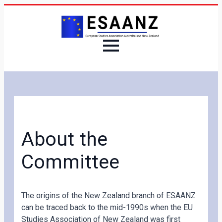
About the
Committee
The origins of the New Zealand branch of ESAANZ
can be traced back to the mid-1990s when the EU
Studies Association of New Zealand was first