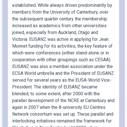
established. While always driven predominantly by
members from the University of Canterbury, over
the subsequent quarter century the membership
increased as academics from other universities
joined, especially from Auckland, Otago and
Victoria. EUSANZ was active in applying for Jean
Monnet funding for its activities, the key feature of
which were conferences (either stand-alone or in
cooperation with other groupings such as CESAA).
EUSANZ was also a member association under the
ECSA World umbrella and the President of EUSANZ
served for several years as the EUSA-World Vice-
President. The identity of EUSANZ became
blended, to some extent, after 2000 with the
parallel development of the NCRE at Canterbury and
again in 2007 when the 8-university EU Centres
Network consortium was set up. These parallel and
interlocking initiatives remained the framework for