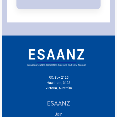
P.O. Box 2125
Hawthorn, 3122
Victoria, Australia
ESAANZ
Join