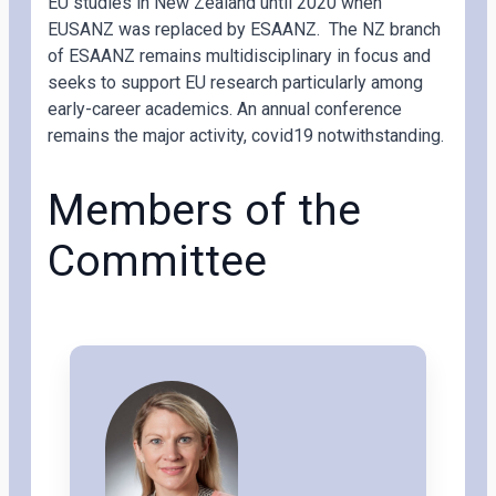
EU studies in New Zealand until 2020 when
EUSANZ was replaced by ESAANZ. The NZ branch
of ESAANZ remains multidisciplinary in focus and
seeks to support EU research particularly among
early-career academics. An annual conference
remains the major activity, covid19 notwithstanding.
Members of the
Committee