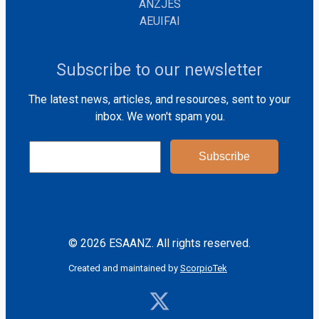
ANZJES
AEUIFAI
Subscribe to our newsletter
The latest news, articles, and resources, sent to your
inbox. We won't spam you.
© 2026 ESAANZ. All rights reserved.
Created and maintained by
ScorpioTek