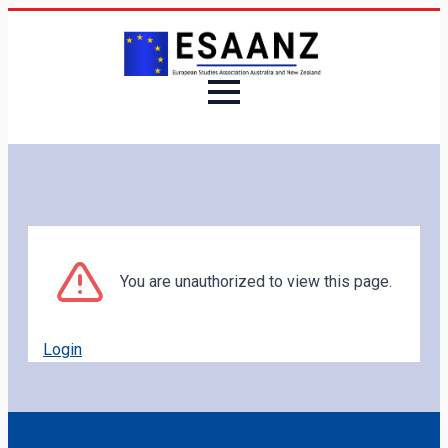
You are unauthorized to view this page.
Login