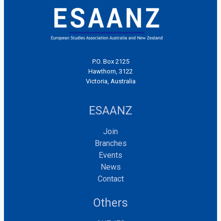
P.O. Box 2125
Hawthorn, 3122
Victoria, Australia
ESAANZ
Join
Branches
Events
News
Contact
Others