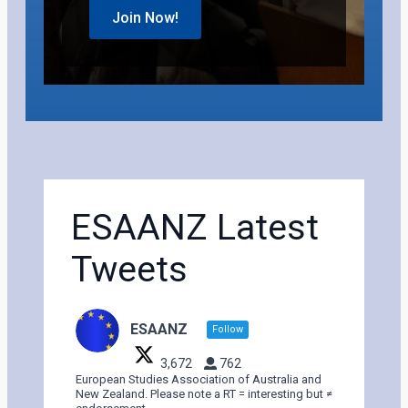
Join Now!
ESAANZ Latest
Tweets
ESAANZ
Follow
3,672
762
European Studies Association of Australia and
New Zealand. Please note a RT = interesting but ≠