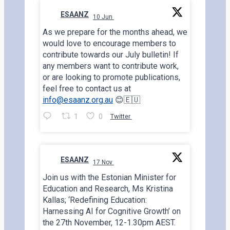
ESAANZ
10 Jun
;
As we prepare for the months ahead, we
would love to encourage members to
contribute towards our July bulletin! If
any members want to contribute work,
or are looking to promote publications,
feel free to contact us at
info@esaanz.org.au
😊🇪🇺
1
0
Twitter
ESAANZ
17 Nov
;
Join us with the Estonian Minister for
Education and Research, Ms Kristina
Kallas; ‘Redefining Education:
Harnessing AI for Cognitive Growth’ on
the 27th November, 12-1.30pm AEST.