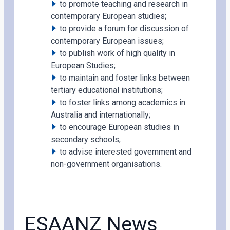
to promote teaching and research in
contemporary European studies;
to provide a forum for discussion of
contemporary European issues;
to publish work of high quality in
European Studies;
to maintain and foster links between
tertiary educational institutions;
to foster links among academics in
Australia and internationally;
to encourage European studies in
secondary schools;
to advise interested government and
non-government organisations.
ESAANZ News