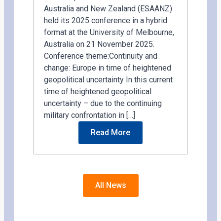
Australia and New Zealand (ESAANZ)
held its 2025 conference in a hybrid
format at the University of Melbourne,
Australia on 21 November 2025.
Conference theme:Continuity and
change: Europe in time of heightened
geopolitical uncertainty In this current
time of heightened geopolitical
uncertainty – due to the continuing
military confrontation in […]
Read More
All News