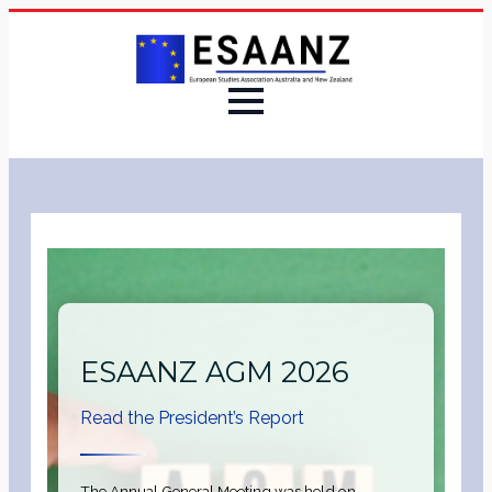
ESAANZ AGM 2026
Read the President’s Report
The Annual General Meeting was held on