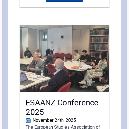
ESAANZ Conference
2025
November 24th, 2025
The European Studies Association of