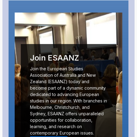
Join ESAANZ
Join the European Studies
Association of Australia and New
Zealand (ESAANZ) today and
become part of a dynamic community
dedicated to advancing European
studies in our region. With branches in
Melbourne, Christchurch, and
Sydney, ESAANZ offers unparalleled
opportunities for collaboration,
learning, and research on
contemporary European issues.