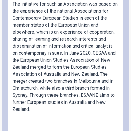
The initiative for such an Association was based on
the experience of the national Associations for
Contemporary European Studies in each of the
member states of the European Union and
elsewhere, which is an experience of cooperation,
sharing of learning and research interests and
dissemination of information and critical analysis
on contemporary issues. In June 2020, CESAA and
the European Union Studies Association of New
Zealand merged to form the European Studies
Association of Australia and New Zealand. The
merger created two branches in Melbourne and in
Christchurch, while also a third branch formed in
Sydney. Through these branches, ESAANZ aims to
further European studies in Australia and New
Zealand.