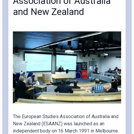
Association of Australia
and New Zealand
The European Studies Association of Australia and
New Zealand (ESAANZ) was launched as an
independent body on 16 March 1991 in Melbourne.