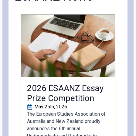
2026 ESAANZ Essay
Prize Competition
May 25th, 2026
The European Studies Association of
Australia and New Zealand proudly
announces the 6th annual
Undergraduate and Postgraduate