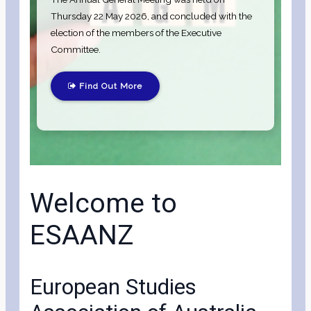
Thursday 22 May 2026, and concluded with the
election of the members of the Executive
Committee.
Find Out More
Welcome to
ESAANZ
European Studies