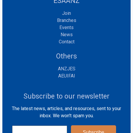
ESAANZ
Join
Branches
Events
News
Contact
Others
ANZJES
AEUIFAI
Subscribe to our newsletter
The latest news, articles, and resources, sent to your
inbox. We won't spam you.