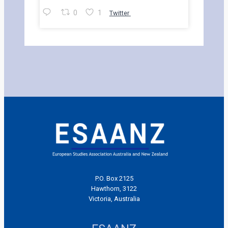
0
1
Twitter
P.O. Box 2125
Hawthorn, 3122
Victoria, Australia