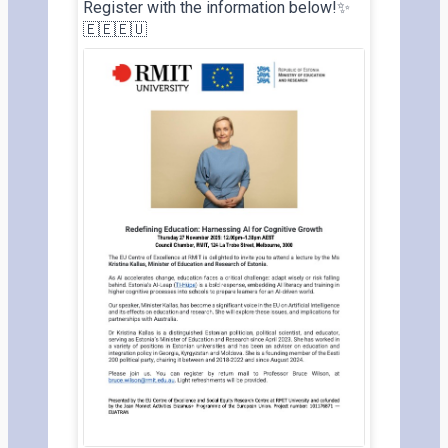
Register with the information below!✨
🇪🇪🇪🇺