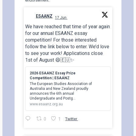
endorsement.
ESAANZ
17 Jun
;
We have reached that time of year again
for our annual ESAANZ essay
competition! For those interested
follow the link below to enter. We’d love
to see your work! Applications close
1st of August 😄🇪🇺✨
2026 ESAANZ Essay Prize
Competition | ESAANZ
The European Studies Association of
Australia and New Zealand proudly
announces the 6th annual
Undergraduate and Postg…
www.esaanz.org.au
0
1
Twitter