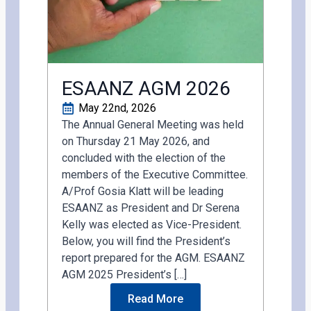
ESAANZ AGM 2026
May 22nd, 2026
The Annual General Meeting was held
on Thursday 21 May 2026, and
concluded with the election of the
members of the Executive Committee.
A/Prof Gosia Klatt will be leading
ESAANZ as President and Dr Serena
Kelly was elected as Vice-President.
Below, you will find the President’s
report prepared for the AGM. ESAANZ
AGM 2025 President’s […]
Read More