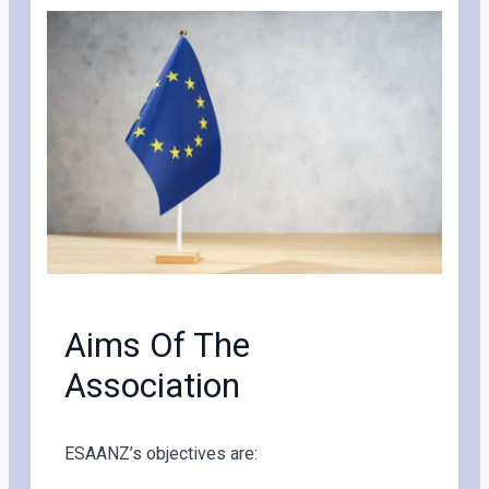
Aims Of The
Association
ESAANZ’s objectives are: