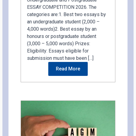
ESSAY COMPETITION 2026. The
categories are:1. Best two essays by
an undergraduate student (2,000 –
4,000 words)2. Best essay by an
honours or postgraduate student
(3,000 – 5,000 words) Prizes:
Eligibility: Essays eligible for
submission must have been […]
Read More