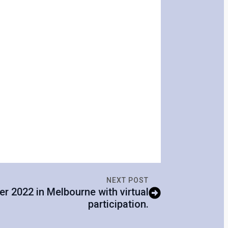
NEXT POST
er 2022 in Melbourne with virtual
participation.