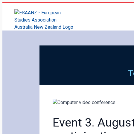
T
Event 3. August