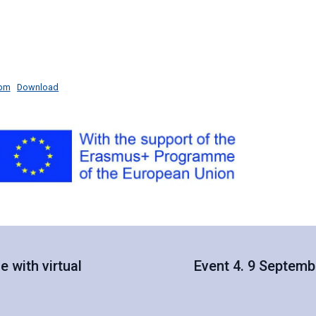
-bm
Download
 with virtual
Event 4. 9 Septemb