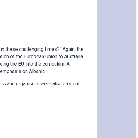
 in these challenging times?” Again, the
ion of the European Union to Australia.
cing the EU into the curriculum. A
 emphasis on Albania.
ers and organisers were also present.