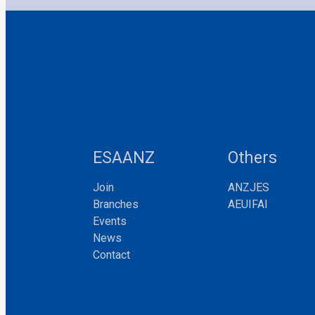
ESAANZ
Others
Join
ANZJES
Branches
AEUIFAI
Events
News
Contact