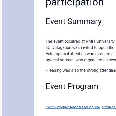
participation
Event Summary
The event occurred at RMIT University o
EU Delegation was invited to open the 
Extra special attention was directed at 
special session was organised on acce
Pleasing was also the strong attendan
Event Program
Event 3 ProgramTeachers Melbourne
Downloa