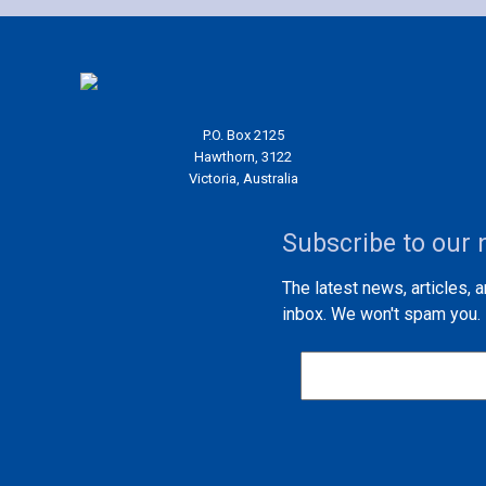
P.O. Box 2125
Hawthorn, 3122
Victoria, Australia
Subscribe to our 
The latest news, articles, 
inbox. We won't spam you.