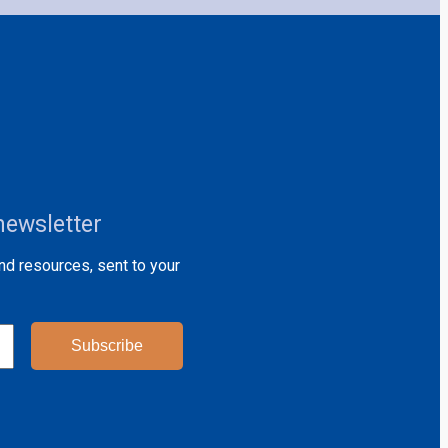
newsletter
and resources, sent to your