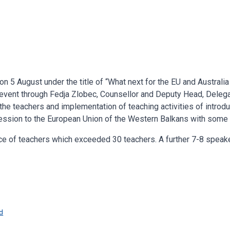
n 5 August under the title of “What next for the EU and Australia
event through Fedja Zlobec, Counsellor and Deputy Head, Delegat
the teachers and implementation of teaching activities of introdu
ssion to the European Union of the Western Balkans with some
ce of teachers which exceeded 30 teachers. A further 7-8 speak
d