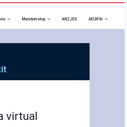
ons
Membership
ANZJES
AEUIFAI
it
 virtual