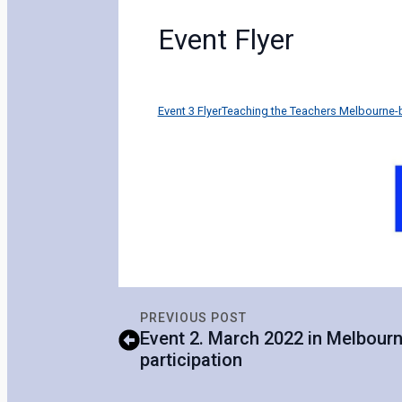
Event Flyer
Event 3 FlyerTeaching the Teachers Melbourne
PREVIOUS POST
Event 2. March 2022 in Melbourne
participation