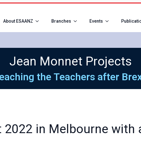
About ESAANZ
Branches
Events
Publicati
Jean Monnet Projects
eaching the Teachers after Brex
 2022 in Melbourne with a