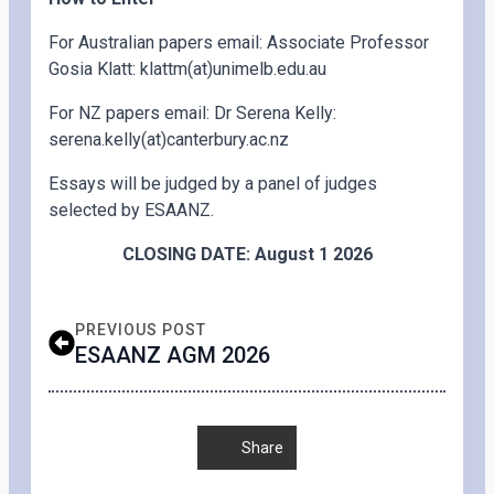
For Australian papers email: Associate Professor
Gosia Klatt: klattm(at)unimelb.edu.au
For NZ papers email: Dr Serena Kelly:
serena.kelly(at)canterbury.ac.nz
Essays will be judged by a panel of judges
selected by ESAANZ.
CLOSING DATE: August 1 2026
PREVIOUS POST
ESAANZ AGM 2026
Share