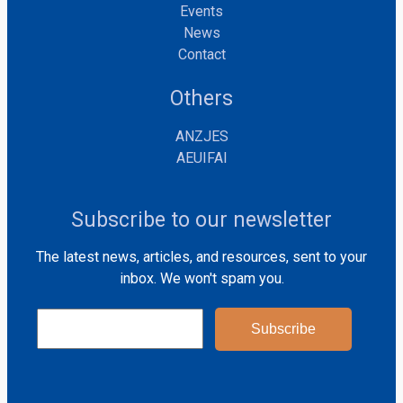
Events
News
Contact
Others
ANZJES
AEUIFAI
Subscribe to our newsletter
The latest news, articles, and resources, sent to your
inbox. We won't spam you.