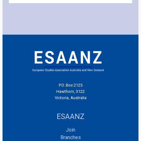
P.O. Box 2125
Hawthorn, 3122
Victoria, Australia
ESAANZ
Join
Branches