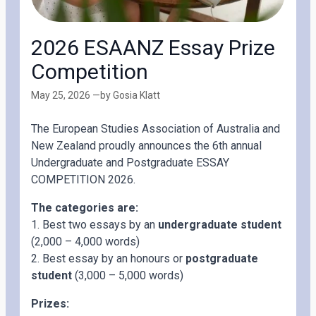
2026 ESAANZ Essay Prize
Competition
May 25, 2026 —
by Gosia Klatt
The European Studies Association of Australia and
New Zealand proudly announces the 6th annual
Undergraduate and Postgraduate ESSAY
COMPETITION 2026.
The categories are:
1. Best two essays by an
undergraduate student
(2,000 – 4,000 words)
2. Best essay by an honours or
postgraduate
student
(3,000 – 5,000 words)
Prizes: