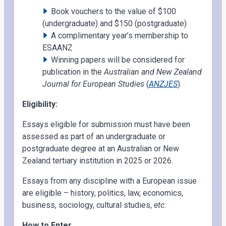
Book vouchers to the value of $100
(undergraduate) and $150 (postgraduate)
A complimentary year’s membership to
ESAANZ
Winning papers will be considered for
publication in the
Australian and New Zealand
Journal for European Studies
(
ANZJES
).
Eligibility:
Essays eligible for submission must have been
assessed as part of an undergraduate or
postgraduate degree at an Australian or New
Zealand tertiary institution in 2025 or 2026.
Essays from any discipline with a European issue
are eligible – history, politics, law, economics,
business, sociology, cultural studies,
etc.
How to Enter