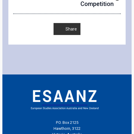
Competition
Share
P.O. Box 2125
Hawthorn, 3122