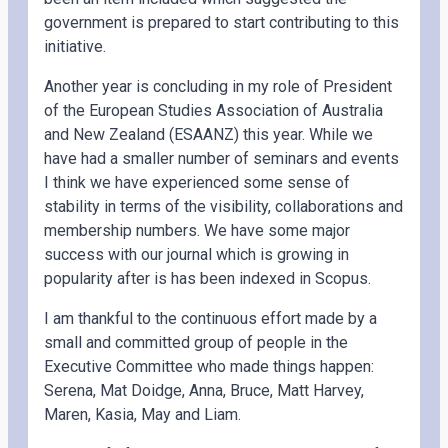
government is prepared to start contributing to this
initiative.
Another year is concluding in my role of President
of the European Studies Association of Australia
and New Zealand (ESAANZ) this year. While we
have had a smaller number of seminars and events
I think we have experienced some sense of
stability in terms of the visibility, collaborations and
membership numbers. We have some major
success with our journal which is growing in
popularity after is has been indexed in Scopus.
I am thankful to the continuous effort made by a
small and committed group of people in the
Executive Committee who made things happen:
Serena, Mat Doidge, Anna, Bruce, Matt Harvey,
Maren, Kasia, May and Liam.