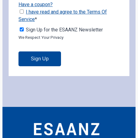
Have a coupon?
I have read and agree to the Terms Of
Service
*
Sign Up for the ESAANZ Newsletter
We Respect Your Privacy
No val