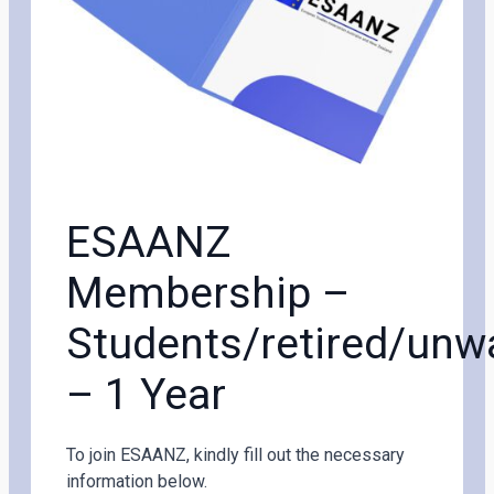
ESAANZ
Membership –
Students/retired/un
– 1 Year
To join ESAANZ, kindly fill out the necessary
information below.