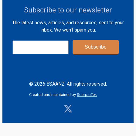
Subscribe to our newsletter
The latest news, articles, and resources, sent to your
inbox. We won't spam you.
© 2026 ESAANZ. All rights reserved.
Created and maintained by
ScorpioTek