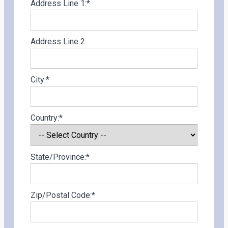
Address Line 1:*
Address Line 2:
City:*
Country:*
State/Province:*
Zip/Postal Code:*