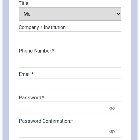
Title:
Company / Institution:
Phone Number:*
Email:*
Password:*
Password Confirmation:*