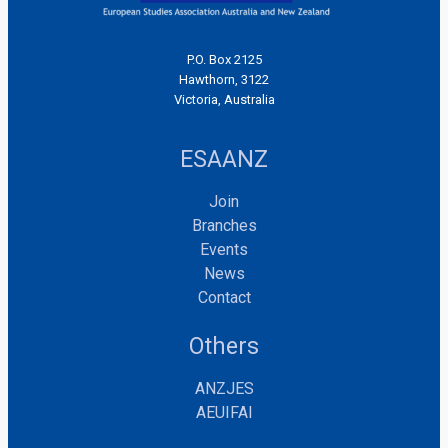
P.O. Box 2125
Hawthorn, 3122
Victoria, Australia
ESAANZ
Join
Branches
Events
News
Contact
Others
ANZJES
AEUIFAI