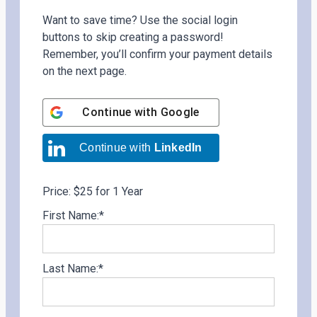
Want to save time? Use the social login
buttons to skip creating a password!
Remember, you’ll confirm your payment details
on the next page.
Continue with
Google
Continue with
LinkedIn
Price:
$25 for 1 Year
First Name:*
Last Name:*