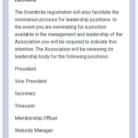
The Eventbrite registration will also facilitate the
nomination process for leadership positions. In
the event you are nominating for a position
available in the management and leadership of the
Association you will be required to indicate this
intention. The Association will be renewing its
leadership body for the following positions:
President
Vice President
Secretary
Treasurer
Membership Officer
Website Manager