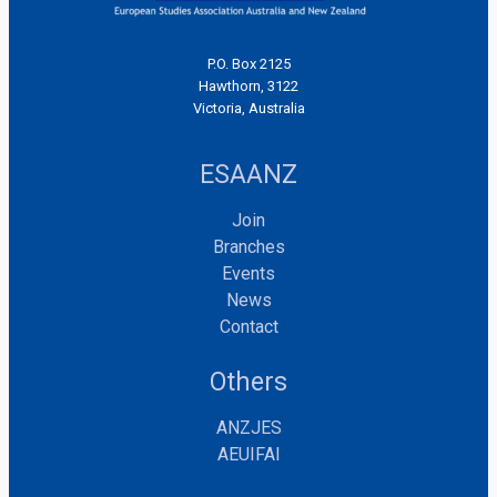
P.O. Box 2125
Hawthorn, 3122
Victoria, Australia
ESAANZ
Join
Branches
Events
News
Contact
Others
ANZJES
AEUIFAI