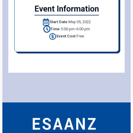
Event Information
Start Date:
May 05, 2022
-
Time:
5:00 pm
6:00 pm
Event Cost:
Free