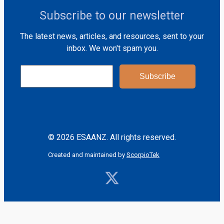
Subscribe to our newsletter
The latest news, articles, and resources, sent to your
inbox. We won't spam you.
© 2026 ESAANZ. All rights reserved.
Created and maintained by
ScorpioTek