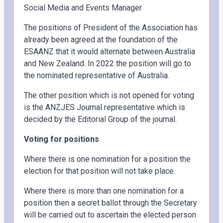
Social Media and Events Manager
The positions of President of the Association has
already been agreed at the foundation of the
ESAANZ that it would alternate between Australia
and New Zealand. In 2022 the position will go to
the nominated representative of Australia.
The other position which is not opened for voting
is the ANZJES Journal representative which is
decided by the Editorial Group of the journal.
Voting for positions
Where there is one nomination for a position the
election for that position will not take place.
Where there is more than one nomination for a
position then a secret ballot through the Secretary
will be carried out to ascertain the elected person