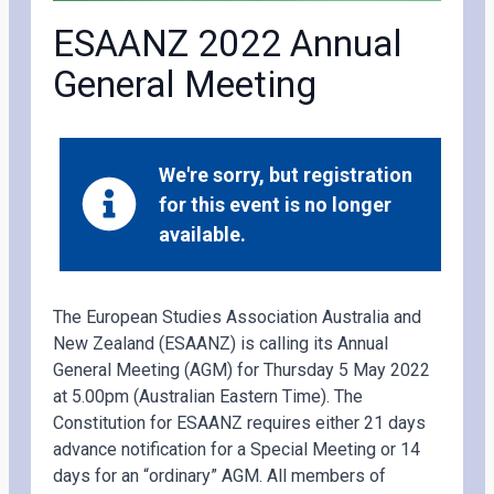
ESAANZ 2022 Annual
General Meeting
We're sorry, but registration
for this event is no longer
available.
The European Studies Association Australia and
New Zealand (ESAANZ) is calling its Annual
General Meeting (AGM) for Thursday 5 May 2022
at 5.00pm (Australian Eastern Time). The
Constitution for ESAANZ requires either 21 days
advance notification for a Special Meeting or 14
days for an “ordinary” AGM. All members of