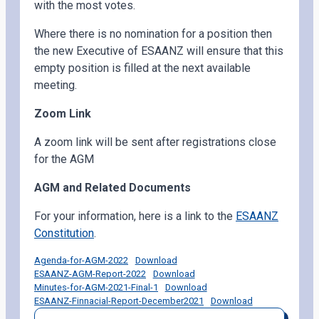
with the most votes.
Where there is no nomination for a position then
the new Executive of ESAANZ will ensure that this
empty position is filled at the next available
meeting.
Zoom Link
A zoom link will be sent after registrations close
for the AGM
AGM and Related Documents
For your information, here is a link to the
ESAANZ
Constitution
.
Agenda-for-AGM-2022
Download
ESAANZ-AGM-Report-2022
Download
Minutes-for-AGM-2021-Final-1
Download
ESAANZ-Finnacial-Report-December2021
Download