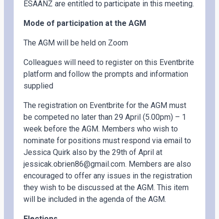
ESAANZ are entitled to participate in this meeting.
Mode of participation at the AGM
The AGM will be held on Zoom
Colleagues will need to register on this Eventbrite
platform and follow the prompts and information
supplied
The registration on Eventbrite for the AGM must
be competed no later than 29 April (5.00pm) – 1
week before the AGM. Members who wish to
nominate for positions must respond via email to
Jessica Quirk also by the 29th of April at
jessicak.obrien86@gmail.com. Members are also
encouraged to offer any issues in the registration
they wish to be discussed at the AGM. This item
will be included in the agenda of the AGM.
Elections