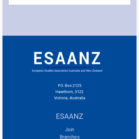
P.O. Box 2125
Hawthorn, 3122
Victoria, Australia
ESAANZ
Join
Branches