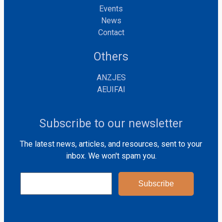
Events
News
Contact
Others
ANZJES
AEUIFAI
Subscribe to our newsletter
The latest news, articles, and resources, sent to your
inbox. We won't spam you.