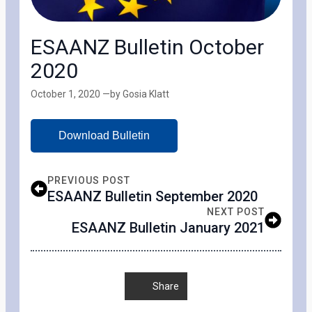
ESAANZ Bulletin October
2020
October 1, 2020 —
by Gosia Klatt
Download Bulletin
PREVIOUS POST
ESAANZ Bulletin September 2020
NEXT POST
ESAANZ Bulletin January 2021
Share