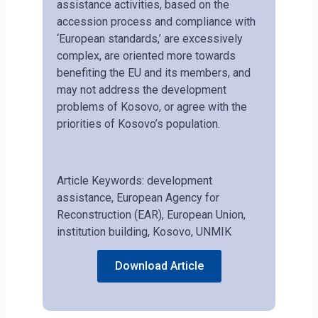
assistance activities, based on the
accession process and compliance with
‘European standards,’ are excessively
complex, are oriented more towards
benefiting the EU and its members, and
may not address the development
problems of Kosovo, or agree with the
priorities of Kosovo’s population.
Article Keywords: development
assistance, European Agency for
Reconstruction (EAR), European Union,
institution building, Kosovo, UNMIK
Download Article