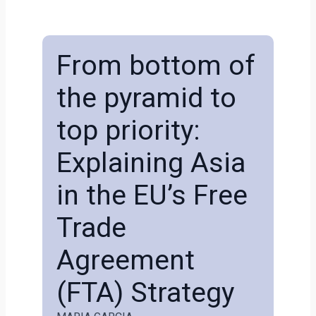
From bottom of
the pyramid to
top priority:
Explaining Asia
in the EU’s Free
Trade
Agreement
(FTA) Strategy