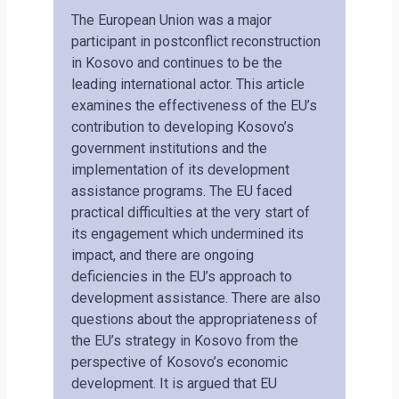
The European Union was a major
participant in postconflict reconstruction
in Kosovo and continues to be the
leading international actor. This article
examines the effectiveness of the EU’s
contribution to developing Kosovo’s
government institutions and the
implementation of its development
assistance programs. The EU faced
practical difficulties at the very start of
its engagement which undermined its
impact, and there are ongoing
deficiencies in the EU’s approach to
development assistance. There are also
questions about the appropriateness of
the EU’s strategy in Kosovo from the
perspective of Kosovo’s economic
development. It is argued that EU