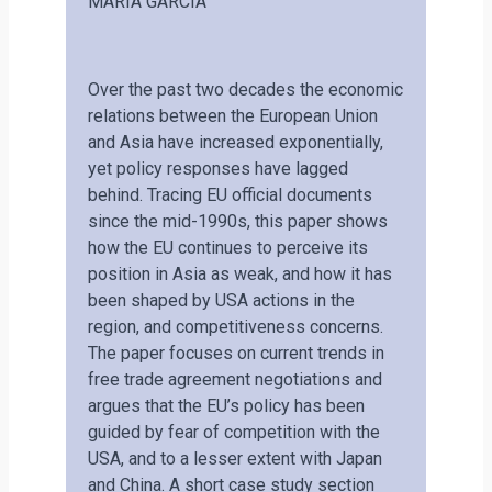
MARIA GARCIA
Over the past two decades the economic
relations between the European Union
and Asia have increased exponentially,
yet policy responses have lagged
behind. Tracing EU official documents
since the mid-1990s, this paper shows
how the EU continues to perceive its
position in Asia as weak, and how it has
been shaped by USA actions in the
region, and competitiveness concerns.
The paper focuses on current trends in
free trade agreement negotiations and
argues that the EU’s policy has been
guided by fear of competition with the
USA, and to a lesser extent with Japan
and China. A short case study section