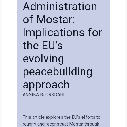
Administration
of Mostar:
Implications for
the EU’s
evolving
peacebuilding
approach
ANNIKA BJÖRKDAHL
This article explores the EU’s efforts to
reunify and reconstruct Mostar through