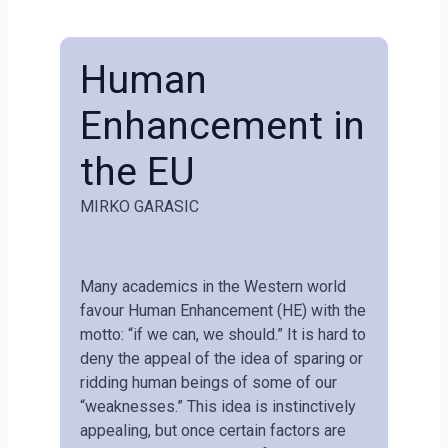
Human
Enhancement in
the EU
MIRKO GARASIC
Many academics in the Western world
favour Human Enhancement (HE) with the
motto: “if we can, we should.” It is hard to
deny the appeal of the idea of sparing or
ridding human beings of some of our
“weaknesses.” This idea is instinctively
appealing, but once certain factors are