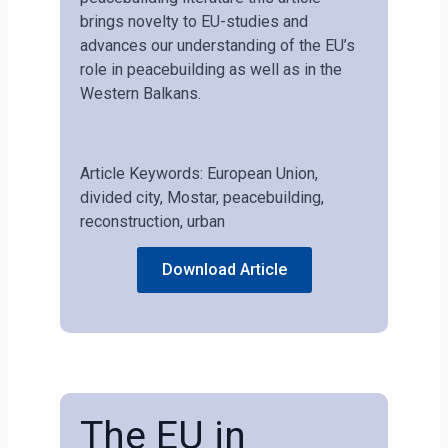
brings novelty to EU-studies and
advances our understanding of the EU’s
role in peacebuilding as well as in the
Western Balkans.
Article Keywords: European Union,
divided city, Mostar, peacebuilding,
reconstruction, urban
Download Article
The EU in