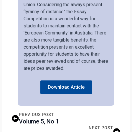
Union. Considering the always present
‘tyranny of distance,’ the Essay
Competition is a wonderful way for
students to maintain contact with the
‘European Community’ in Australia. There
are also more tangible benefits: the
competition presents an excellent
opportunity for students to have their
ideas peer reviewed and of course, there
are prizes awarded.
Download Article
PREVIOUS POST
Volume 5, No 1
NEXT POST