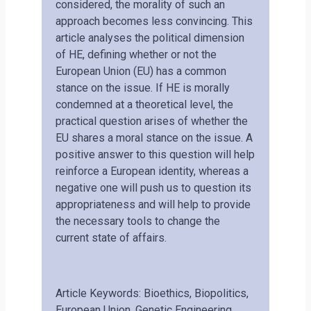
considered, the morality of such an
approach becomes less convincing. This
article analyses the political dimension
of HE, defining whether or not the
European Union (EU) has a common
stance on the issue. If HE is morally
condemned at a theoretical level, the
practical question arises of whether the
EU shares a moral stance on the issue. A
positive answer to this question will help
reinforce a European identity, whereas a
negative one will push us to question its
appropriateness and will help to provide
the necessary tools to change the
current state of affairs.
Article Keywords: Bioethics, Biopolitics,
European Union, Genetic Engineering,