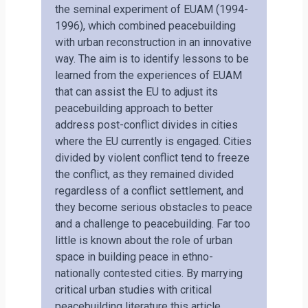
the seminal experiment of EUAM (1994-
1996), which combined peacebuilding
with urban reconstruction in an innovative
way. The aim is to identify lessons to be
learned from the experiences of EUAM
that can assist the EU to adjust its
peacebuilding approach to better
address post-conflict divides in cities
where the EU currently is engaged. Cities
divided by violent conflict tend to freeze
the conflict, as they remained divided
regardless of a conflict settlement, and
they become serious obstacles to peace
and a challenge to peacebuilding. Far too
little is known about the role of urban
space in building peace in ethno-
nationally contested cities. By marrying
critical urban studies with critical
peacebuilding literature this article