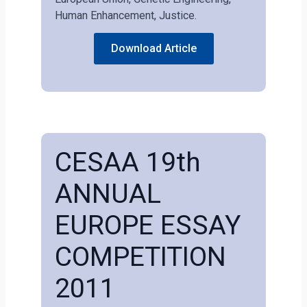
Human Enhancement, Justice.
Download Article
CESAA 19th
ANNUAL
EUROPE ESSAY
COMPETITION
2011