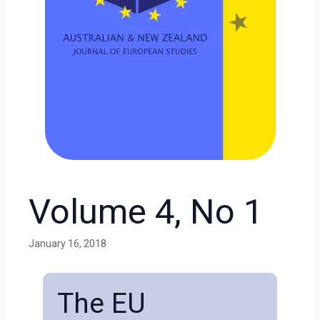
Volume 4, No 1
January 16, 2018
The EU