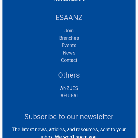
ESAANZ
Join
Branches
Events
News
Contact
Others
ANZJES
AEUIFAI
Subscribe to our newsletter
The latest news, articles, and resources, sent to your
inbox. We won't spam you.