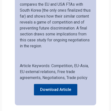
compares the EU and USA FTAs with
South Korea (the only ones finalized thus
far) and shows how their similar content
reveals a game of competition and of
preventing future discrimination. A final
section draws some implications from
this case study for ongoing negotiations
in the region.
Article Keywords: Competition, EU-Asia,
EU external relations, Free trade
agreements, Negotiations, Trade policy
Download Article