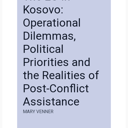
Kosovo:
Operational
Dilemmas,
Political
Priorities and
the Realities of
Post-Conflict
Assistance
MARY VENNER