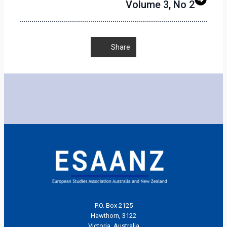
Volume 3, No 2
Share
P.O. Box 2125
Hawthorn, 3122
Victoria, Australia