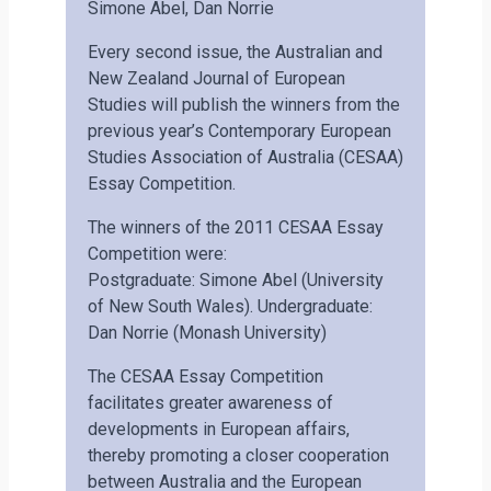
Simone Abel, Dan Norrie
Every second issue, the Australian and
New Zealand Journal of European
Studies will publish the winners from the
previous year’s Contemporary European
Studies Association of Australia (CESAA)
Essay Competition.
The winners of the 2011 CESAA Essay
Competition were:
Postgraduate: Simone Abel (University
of New South Wales). Undergraduate:
Dan Norrie (Monash University)
The CESAA Essay Competition
facilitates greater awareness of
developments in European affairs,
thereby promoting a closer cooperation
between Australia and the European