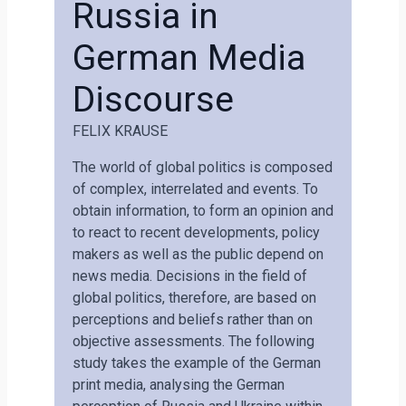
Russia in
German Media
Discourse
FELIX KRAUSE
The world of global politics is composed
of complex, interrelated and events. To
obtain information, to form an opinion and
to react to recent developments, policy
makers as well as the public depend on
news media. Decisions in the field of
global politics, therefore, are based on
perceptions and beliefs rather than on
objective assessments. The following
study takes the example of the German
print media, analysing the German