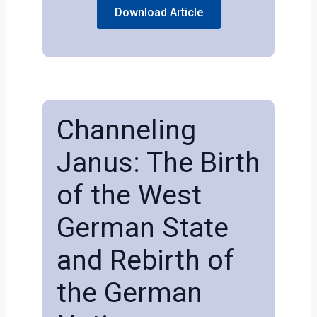
Download Article
Channeling
Janus: The Birth
of the West
German State
and Rebirth of
the German