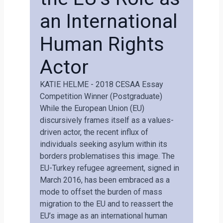
an International
Human Rights
Actor
KATIE HELME - 2018 CESAA Essay
Competition Winner (postgraduate)
While the European Union (EU)
discursively frames itself as a values-
driven actor, the recent influx of
individuals seeking asylum within its
borders problematises this image. The
EU-Turkey refugee agreement, signed in
March 2016, has been embraced as a
mode to offset the burden of mass
migration to the EU and to reassert the
EU’s image as an international human