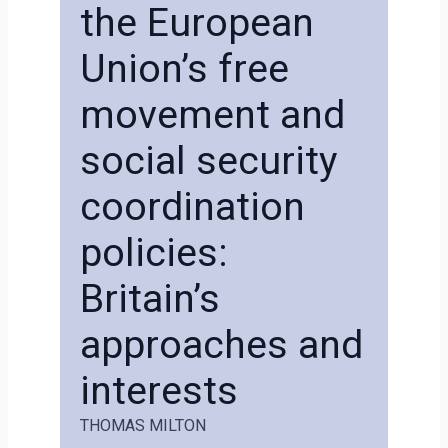
the European
Union’s free
movement and
social security
coordination
policies:
Britain’s
approaches and
interests
THOMAS MILTON