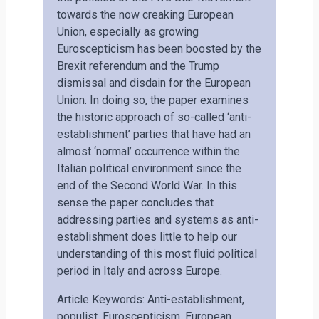
towards the now creaking European
Union, especially as growing
Euroscepticism has been boosted by the
Brexit referendum and the Trump
dismissal and disdain for the European
Union. In doing so, the paper examines
the historic approach of so-called ‘anti-
establishment’ parties that have had an
almost ‘normal’ occurrence within the
Italian political environment since the
end of the Second World War. In this
sense the paper concludes that
addressing parties and systems as anti-
establishment does little to help our
understanding of this most fluid political
period in Italy and across Europe.
Article Keywords: Anti-establishment,
populist, Euroscepticism, European