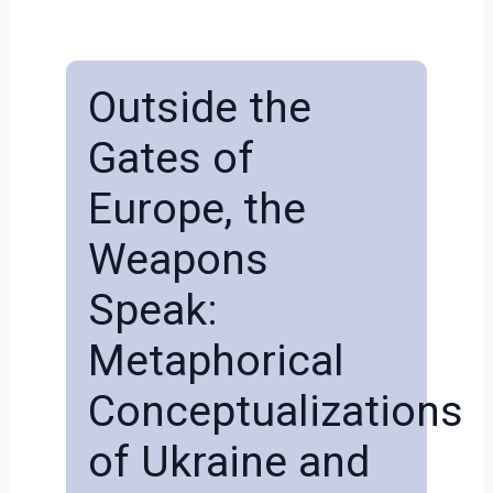
Outside the
Gates of
Europe, the
Weapons
Speak:
Metaphorical
Conceptualizations
of Ukraine and