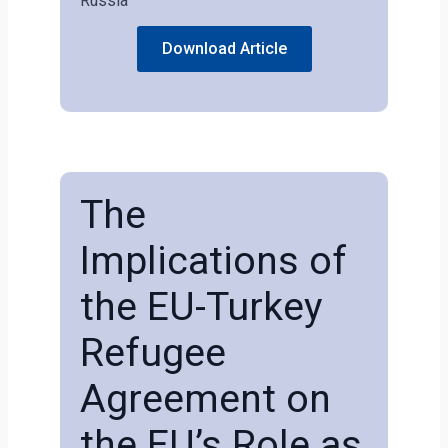
Russia
Download Article
The
Implications of
the EU-Turkey
Refugee
Agreement on
the EU’s Role as