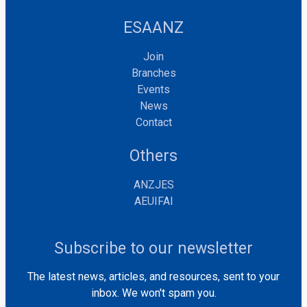
ESAANZ
Join
Branches
Events
News
Contact
Others
ANZJES
AEUIFAI
Subscribe to our newsletter
The latest news, articles, and resources, sent to your
inbox. We won't spam you.