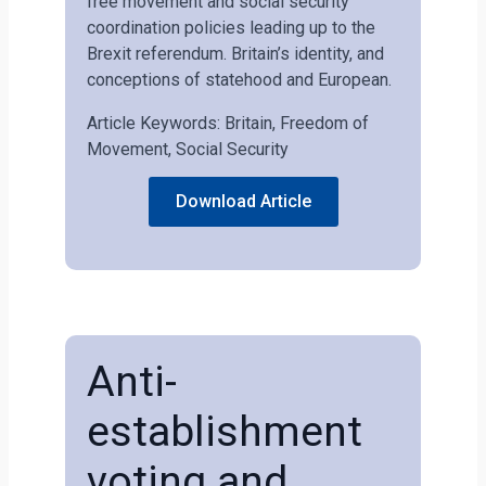
free movement and social security
coordination policies leading up to the
Brexit referendum. Britain’s identity, and
conceptions of statehood and European.
Article Keywords: Britain, Freedom of
Movement, Social Security
Download Article
Anti-
establishment
voting and