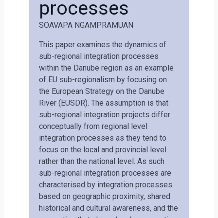
processes
SOAVAPA NGAMPRAMUAN
This paper examines the dynamics of
sub-regional integration processes
within the Danube region as an example
of EU sub-regionalism by focusing on
the European Strategy on the Danube
River (EUSDR). The assumption is that
sub-regional integration projects differ
conceptually from regional level
integration processes as they tend to
focus on the local and provincial level
rather than the national level. As such
sub-regional integration processes are
characterised by integration processes
based on geographic proximity, shared
historical and cultural awareness, and the