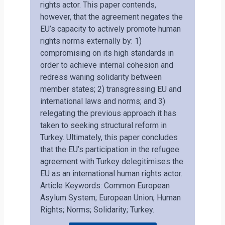
rights actor. This paper contends,
however, that the agreement negates the
EU’s capacity to actively promote human
rights norms externally by: 1)
compromising on its high standards in
order to achieve internal cohesion and
redress waning solidarity between
member states; 2) transgressing EU and
international laws and norms; and 3)
relegating the previous approach it has
taken to seeking structural reform in
Turkey. Ultimately, this paper concludes
that the EU’s participation in the refugee
agreement with Turkey delegitimises the
EU as an international human rights actor.
Article Keywords: Common European
Asylum System; European Union; Human
Rights; Norms; Solidarity; Turkey.