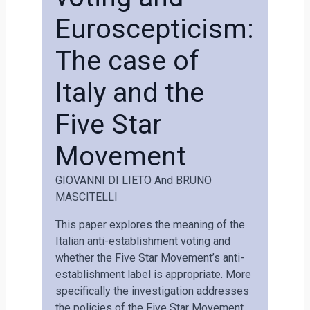
Euroscepticism:
The case of
Italy and the
Five Star
Movement
GIOVANNI DI LIETO And BRUNO
MASCITELLI
This paper explores the meaning of the
Italian anti-establishment voting and
whether the Five Star Movement’s anti-
establishment label is appropriate. More
specifically the investigation addresses
the policies of the Five Star Movement