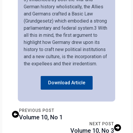
German history wholistically, the Allies
and Germans crafted a Basic Law
(Grundgesetz) which embodied a strong
parliamentary and federal system.3 With
all this in mind, the first argument to
highlight how Germany drew upon its
history to craft new political institutions
and a new culture, is the incorporation of
the expellees and their irredentism.
Download Article
PREVIOUS POST
Volume 10, No 1
NEXT POST
Volume 10, No 3