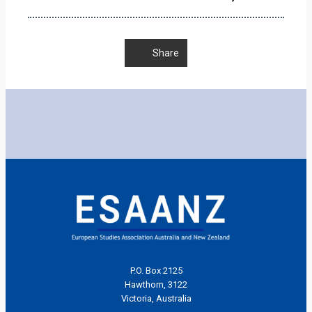
Share
P.O. Box 2125
Hawthorn, 3122
Victoria, Australia