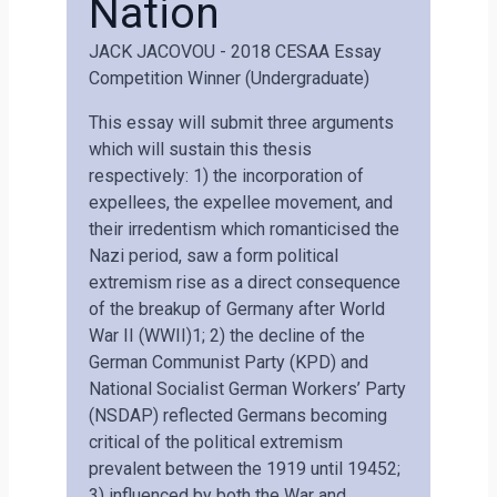
Nation
JACK JACOVOU - 2018 CESAA Essay
Competition Winner (undergraduate)
This essay will submit three arguments
which will sustain this thesis
respectively: 1) the incorporation of
expellees, the expellee movement, and
their irredentism which romanticised the
Nazi period, saw a form political
extremism rise as a direct consequence
of the breakup of Germany after World
War II (WWII)1; 2) the decline of the
German Communist Party (KPD) and
National Socialist German Workers’ Party
(NSDAP) reflected Germans becoming
critical of the political extremism
prevalent between the 1919 until 19452;
3) influenced by both the War and