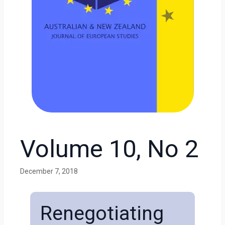
Volume 10, No 2
December 7, 2018
Renegotiating