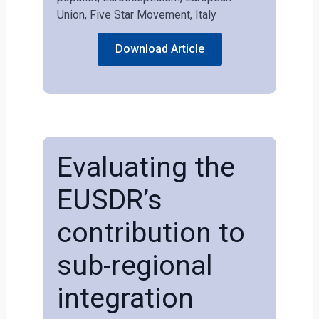
Union, Five Star Movement, Italy
Download Article
Evaluating the
EUSDR’s
contribution to
sub-regional
integration