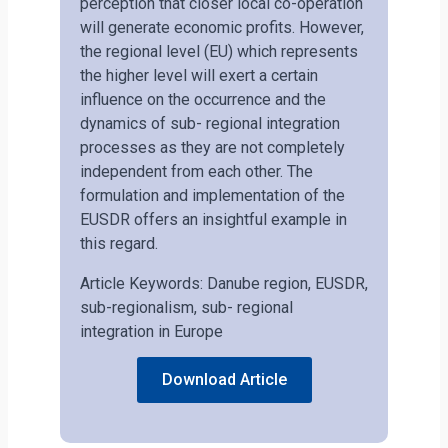
perception that closer local co-operation
will generate economic profits. However,
the regional level (EU) which represents
the higher level will exert a certain
influence on the occurrence and the
dynamics of sub- regional integration
processes as they are not completely
independent from each other. The
formulation and implementation of the
EUSDR offers an insightful example in
this regard.
Article Keywords: Danube region, EUSDR,
sub-regionalism, sub- regional
integration in Europe
Download Article