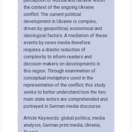
perception of Russia and Ukraine within
the context of the ongoing Ukraine
conflict. The current political
development in Ukraine is complex,
driven by geopolitical, economical and
ideological factors. A mediation of these
events by news media therefore
requires a drastic reduction of
complexity to inform readers and
decision-makers on developments in
this region. Through examination of
conceptual metaphors used in the
representation of the conflict, this study
seeks to better understand how the two
main state actors are comprehended and
portrayed in German media discourse.
Article Keywords: global politics, media
analysis, German print media, Ukraine,