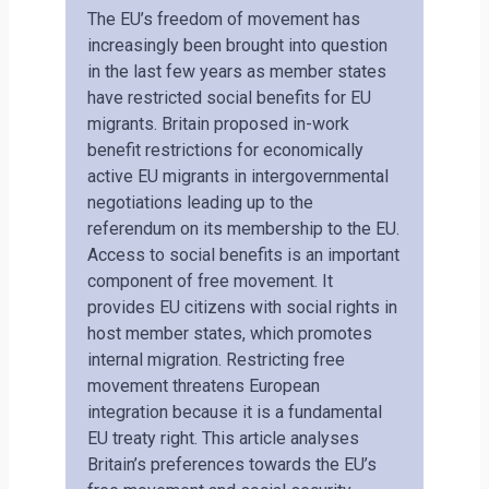
The EU’s freedom of movement has
increasingly been brought into question
in the last few years as member states
have restricted social benefits for EU
migrants. Britain proposed in-work
benefit restrictions for economically
active EU migrants in intergovernmental
negotiations leading up to the
referendum on its membership to the EU.
Access to social benefits is an important
component of free movement. It
provides EU citizens with social rights in
host member states, which promotes
internal migration. Restricting free
movement threatens European
integration because it is a fundamental
EU treaty right. This article analyses
Britain’s preferences towards the EU’s